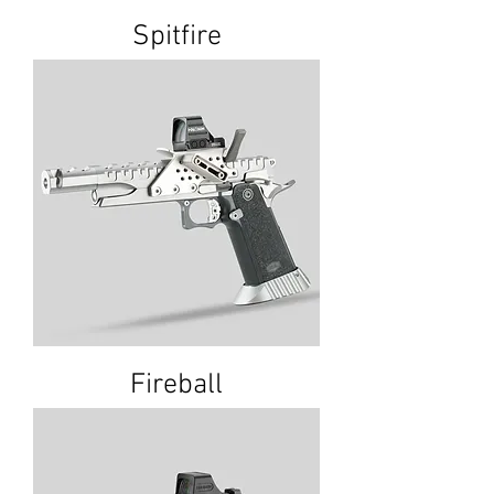
Spitfire
Fireball