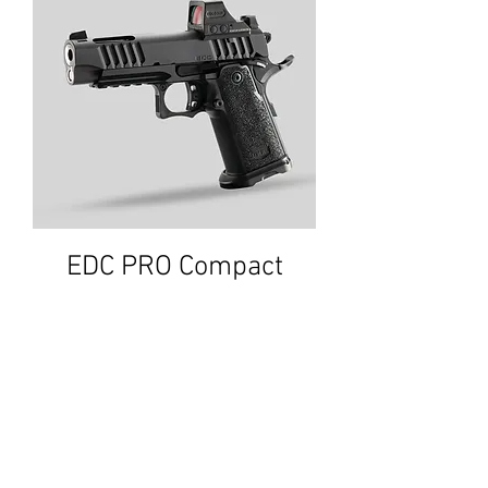
EDC PRO Compact