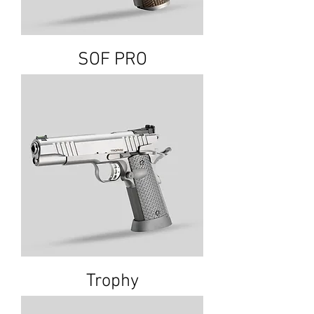
SOF PRO
Trophy