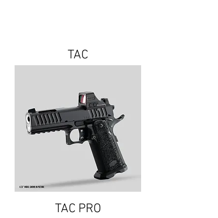
TAC
TAC PRO