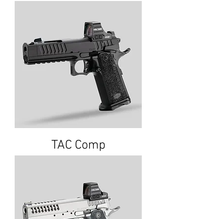
TAC Comp