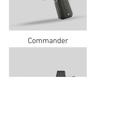
Commander