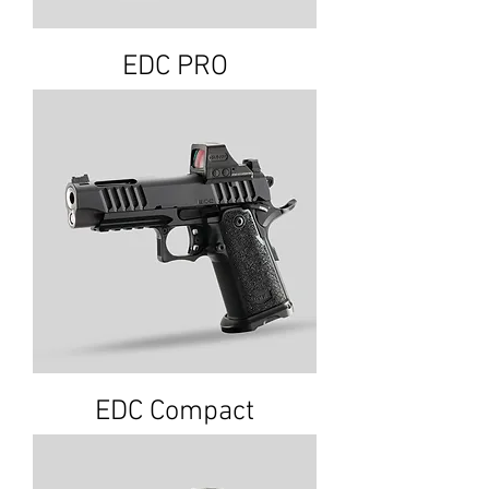
EDC PRO
EDC Compact