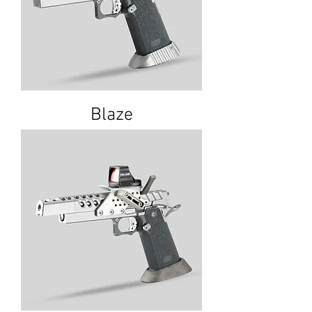
Blaze