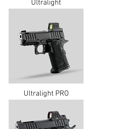
Ultralight
Ultralight PRO