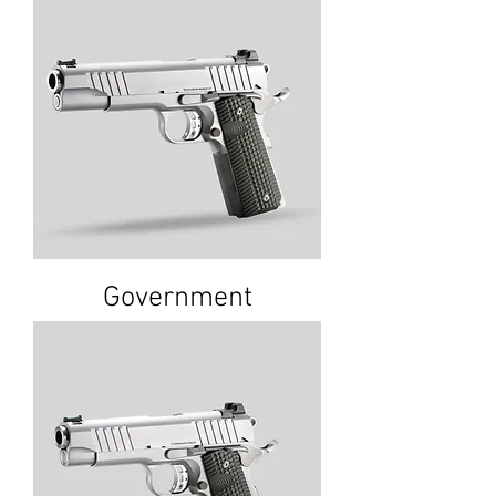
Government